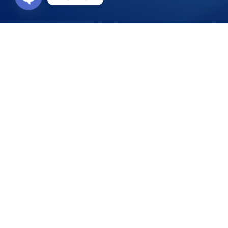
Open
chaty
Who should take t
Scuba divers describe the PADI Rescue Di
course they’ve ever taken. Why? Because 
and become more confident in your skills 
During the course, you learn to become a 
they become second nature. Plus, the course
laughter in between the focused learning.
PADI (Junior) Advanced Open Water Divers
Underwater Navigation Adventure Dive may 
Emergency First Response Primary and Seco
24 months. You can complete this training
What will you learn?