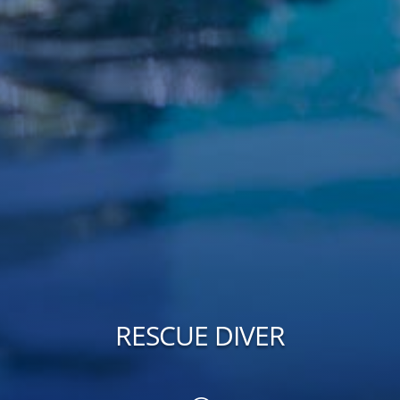
RESCUE DIVER