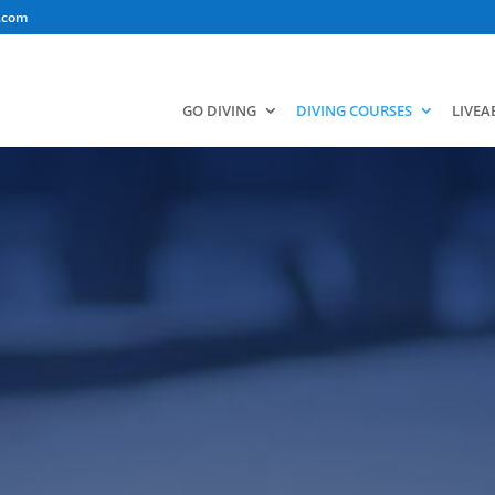
.com
GO DIVING
DIVING COURSES
LIVE