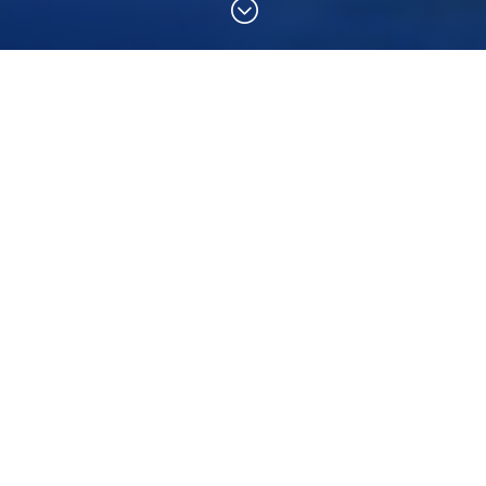
;
his course?
ver course as the most challenging, yet most rewarding
you learn to prevent and manage problems in the water
as a diver, knowing that you can help others if needed.
better buddy by practicing problem-solving skills until
 is just fun – it’s serious, but still allows for lots of
 who are at least 12 years old and have completed the
enroll in a Rescue Diver course. You also need to have
ndary Care (CPR and First Aid) training within the past
 during the Rescue Diver course.