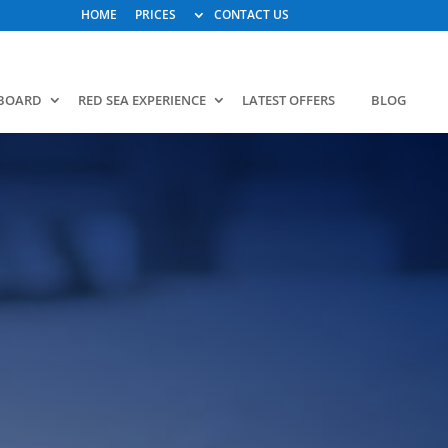
HOME
PRICES
CONTACT US
ABOARD
RED SEA EXPERIENCE
LATEST OFFERS
BLOG