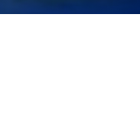
Level:
Basic & Medium
Duration:
3 Days
elearning Booking