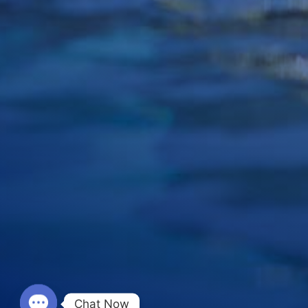
Chat Now