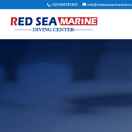
+201069781855
info@redseamarinesharm